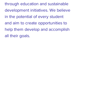
through education and sustainable
development initiatives. We believe
in the potential of every student
and aim to create opportunities to
help them develop and accomplish
all their goals.
Get Involved
Become a part of our journey
towards sustainable
community development.
Your support can make a
lasting impact on the lives of
the people in Rolwaling.
Reach out to us to explore
how you can contribute to