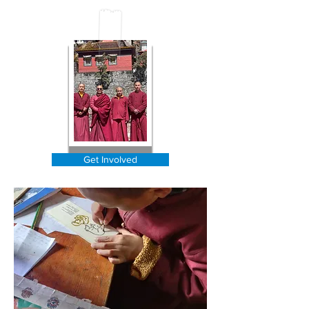
our cause.
Get Involved