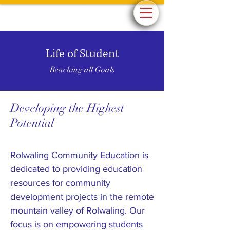
Life of Student
Reaching all Goals
Developing the Highest
Potential
Rolwaling Community Education is
dedicated to providing education
resources for community
development projects in the remote
mountain valley of Rolwaling. Our
focus is on empowering students